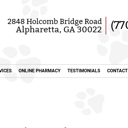
VICES
ONLINE PHARMACY
TESTIMONIALS
CONTACT