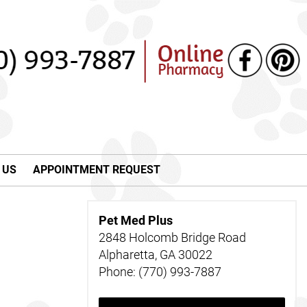
 US
APPOINTMENT REQUEST
Pet Med Plus
2848 Holcomb Bridge Road
Alpharetta, GA 30022
Phone: (770) 993-7887