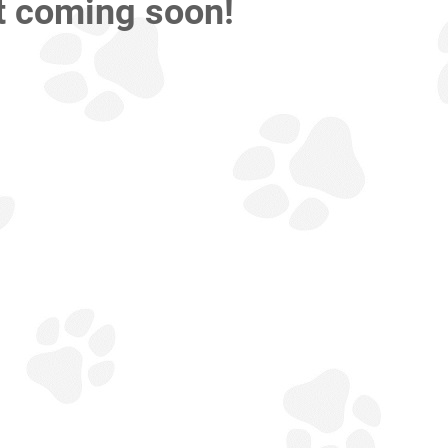
t coming soon!