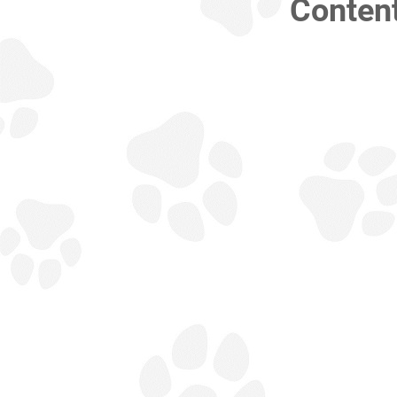
Conten