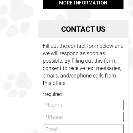
MORE INFORMATION
C
ONTACT US
Fill out the contact form below and
we will respond as soon as
possible. By filling out this form, I
consent to receive text messages,
emails, and/or phone calls from
this office.
*required