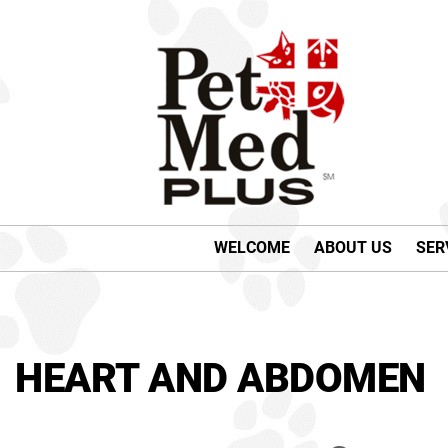
WELCOME
ABOUT US
SER
HEART AND ABDOMEN