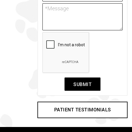
SUBMIT
PATIENT TESTIMONIALS