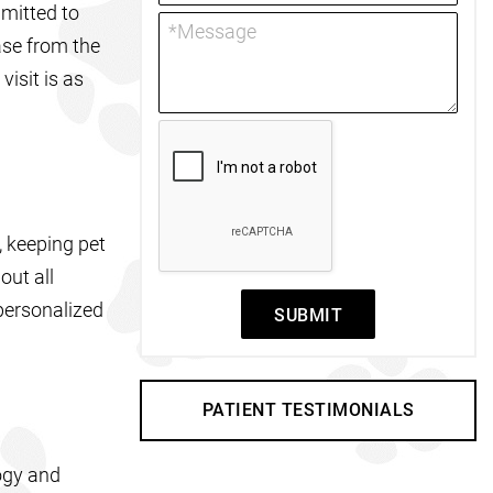
mmitted to
ase from the
isit is as
, keeping pet
out all
personalized
SUBMIT
PATIENT TESTIMONIALS
logy and