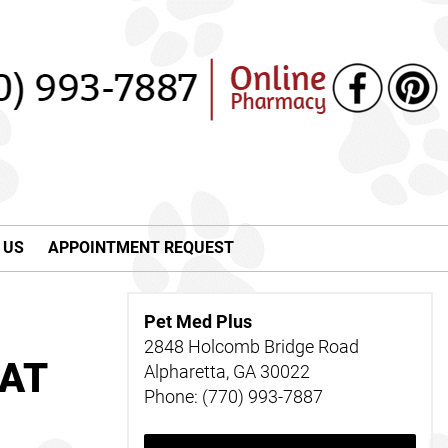
 US
APPOINTMENT REQUEST
Pet Med Plus
2848 Holcomb Bridge Road
 AT
Alpharetta, GA 30022
Phone: (770) 993-7887