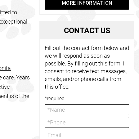
MORE INFORMATION
tted to
 exceptional
C
ONTACT US
Fill out the contact form below and
we will respond as soon as
possible. By filling out this form, I
onita
consent to receive text messages,
e care. Years
emails, and/or phone calls from
tive
this office.
ent is of the
*required