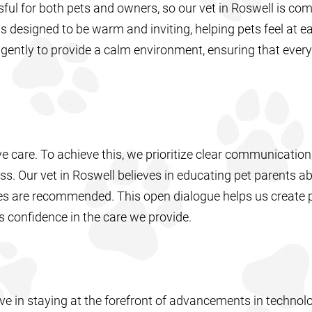
ssful for both pets and owners, so our vet in Roswell is co
is designed to be warm and inviting, helping pets feel at e
ently to provide a calm environment, ensuring that every v
tive care. To achieve this, we prioritize clear communication
s. Our vet in Roswell believes in educating pet parents ab
es are recommended. This open dialogue helps us create 
ds confidence in the care we provide.
eve in staying at the forefront of advancements in techno