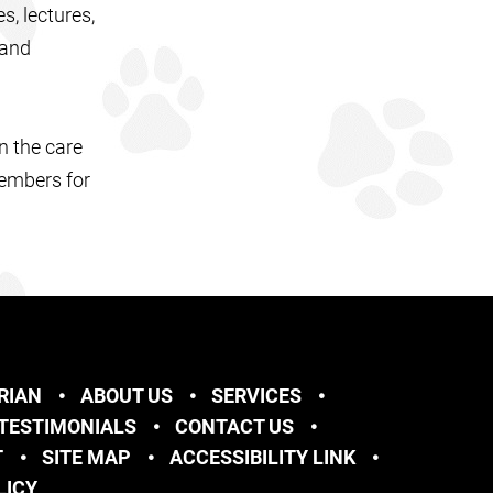
s, lectures,
 and
n the care
members for
RIAN
ABOUT US
SERVICES
TESTIMONIALS
CONTACT US
T
SITE MAP
ACCESSIBILITY LINK
LICY