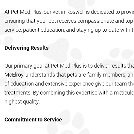
At Pet Med Plus, our vet in Roswell is dedicated to provi
ensuring that your pet receives compassionate and top-
service, patient education, and staying up-to-date with t
Delivering Results
Our primary goal at Pet Med Plus is to deliver results t
McElroy
, understands that pets are family members, and
of education and extensive experience give our team the
treatments. By combining this expertise with a meticulo
highest quality.
Commitment to Service