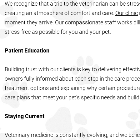
We recognize that a trip to the veterinarian can be stre
creating an atmosphere of comfort and care.
Our clinic
moment they arrive. Our compassionate staff works dilig
stress-free as possible for you and your pet.
Patient Education
Building trust with our clients is key to delivering effec
owners fully informed about each step in the care proces
treatment options and explaining why certain procedur
care plans that meet your pet’s specific needs and buil
Staying Current
Veterinary medicine is constantly evolving, and we beli