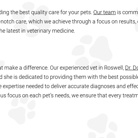
ding the best quality care for your pets.
Our team
is commi
notch care, which we achieve through a focus on results,
he latest in veterinary medicine.
hat make a difference. Our experienced vet in Roswell,
Dr. D
 she is dedicated to providing them with the best possibl
 expertise needed to deliver accurate diagnoses and effec
us focus on each pet’s needs, we ensure that every treatm