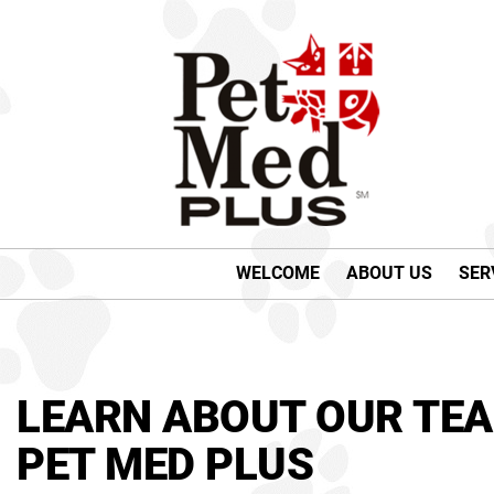
WELCOME
ABOUT US
SER
LEARN ABOUT OUR TEA
PET MED PLUS