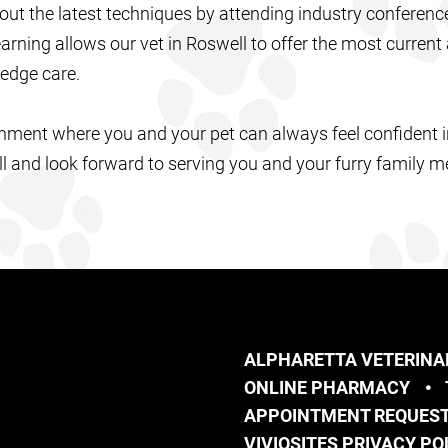
out the latest techniques by attending industry conference
rning allows our vet in Roswell to offer the most current
-edge care.
onment where you and your pet can always feel confident i
ll and look forward to serving you and your furry family 
ALPHARETTA VETERINA
ONLINE PHARMACY
APPOINTMENT REQUES
VIVIOSITES PRIVACY PO