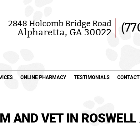
VICES
ONLINE PHARMACY
TESTIMONIALS
CONTACT
M AND VET IN ROSWELL