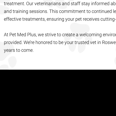
treatment. Our veterinarians and staff stay informed ab
and training sessions. This commitment to continued lea
effective treatments, ensuring your pet receives cutting
At Pet Med Plus, we strive to create a welcoming envir
provided. We’re honored to be your trusted vet in Roswe
years to come.