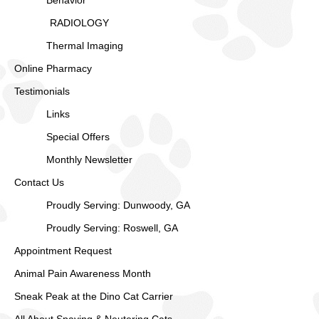
Behavior
RADIOLOGY
Thermal Imaging
Online Pharmacy
Testimonials
Links
Special Offers
Monthly Newsletter
Contact Us
Proudly Serving: Dunwoody, GA
Proudly Serving: Roswell, GA
Appointment Request
Animal Pain Awareness Month
Sneak Peak at the Dino Cat Carrier