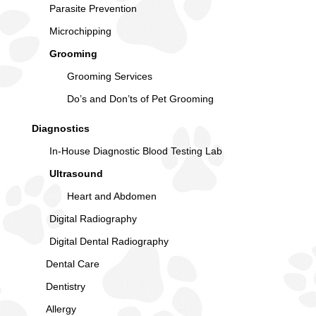
Parasite Prevention
Microchipping
Grooming
Grooming Services
Do’s and Don’ts of Pet Grooming
Diagnostics
In-House Diagnostic Blood Testing Lab
Ultrasound
Heart and Abdomen
Digital Radiography
Digital Dental Radiography
Dental Care
Dentistry
Allergy