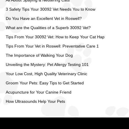
All About Spaying & Neutering Cats
3 Safety Tips Your 30092 Vet Needs You to Know
Do You Have an Excellent Vet in Roswell?
What are the Qualities of a Superb 30092 Vet?
Tips From Your 30092 Vet: How to Keep Your Cat Hap
Tips From Your Vet in Roswell: Preventative Care 1
The Importance of Walking Your Dog
Unveiling the Mystery: Pet Allergy Testing 101
Your Low Cost, High Quality Veterinary Clinic
Groom Your Pets: Easy Tips to Get Started
Acupuncture for Your Canine Friend
How Ultrasounds Help Your Pets