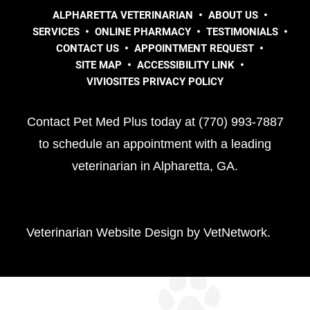
ALPHARETTA VETERINARIAN
ABOUT US
SERVICES
ONLINE PHARMACY
TESTIMONIALS
CONTACT US
APPOINTMENT REQUEST
SITE MAP
ACCESSIBILITY LINK
VIVIOSITES PRIVACY POLICY
Contact Pet Med Plus today at (770) 993-7887
to schedule an appointment with a leading
veterinarian in Alpharetta, GA.
Veterinarian Website Design by VetNetwork.