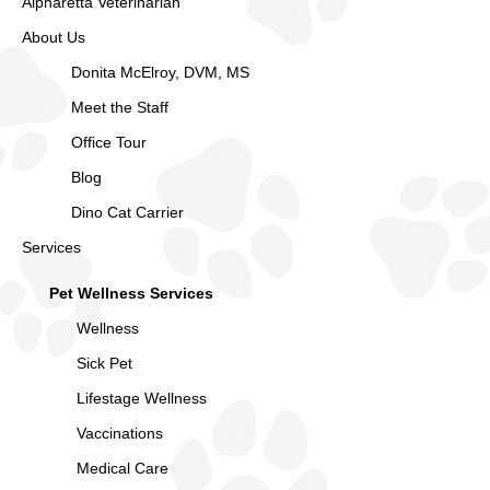
Alpharetta Veterinarian
About Us
Donita McElroy, DVM, MS
Meet the Staff
Office Tour
Blog
Dino Cat Carrier
Services
Pet Wellness Services
Wellness
Sick Pet
Lifestage Wellness
Vaccinations
Medical Care