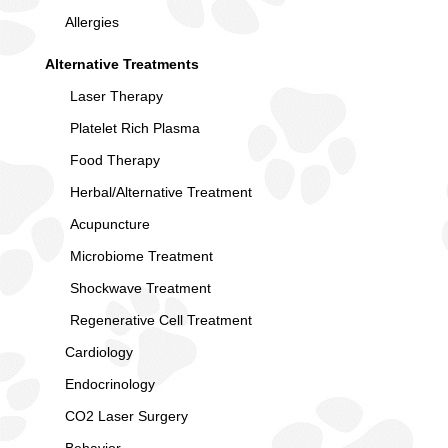
Allergies
Alternative Treatments
Laser Therapy
Platelet Rich Plasma
Food Therapy
Herbal/Alternative Treatment
Acupuncture
Microbiome Treatment
Shockwave Treatment
Regenerative Cell Treatment
Cardiology
Endocrinology
CO2 Laser Surgery