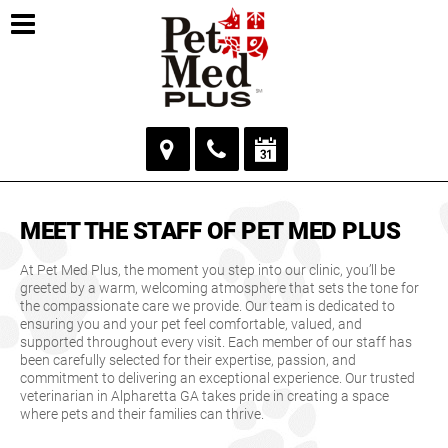
MEET THE STAFF OF PET MED PLUS
At Pet Med Plus, the moment you step into our clinic, you’ll be
greeted by a warm, welcoming atmosphere that sets the tone for
the compassionate care we provide. Our team is dedicated to
ensuring you and your pet feel comfortable, valued, and
supported throughout every visit. Each member of our staff has
been carefully selected for their expertise, passion, and
commitment to delivering an exceptional experience. Our trusted
veterinarian in Alpharetta GA takes pride in creating a space
where pets and their families can thrive.