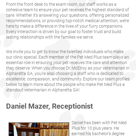
From the front desk to the exam room, our staff works as a
cohesive team to ensure your pet receives the highest standard of
care. Whether it’s answering your questions, offering personalized
recommendations, or providing top-notch medical attention, we’re
here to make a difference in the lives of your furry companions.
Every interaction is driven by our goal to foster trust and build
lasting relationships with the families we serve.
We invite you to get to know the talented individuals who make
our clinic special. Each member of the Pet Med Plus team plays an
essential role in ensuring your pet receives the care and attention
they deserve. When you choose Dr. McElroy as your veterinarian in
Alpharetta GA, you’re also choosing a staff who is dedicated to
excellence, compassion, and community. Explore our team profiles
below to learn more about the people who make Pet Med Plus a
standout veterinarian in Alpharetta GA!
Daniel Mazer, Receptionist
Daniel has been with Pet Med
Plus for 10 plus years. He
earned his bachelor's degree