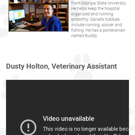
from Georgia State University.
He helps keep the hospital
organized and running
smoothly. Daniel's hobbies
include running, soccer and
fishing. He has a pomeranian
named Buddy.
Dusty Holton, Veterinary Assistant