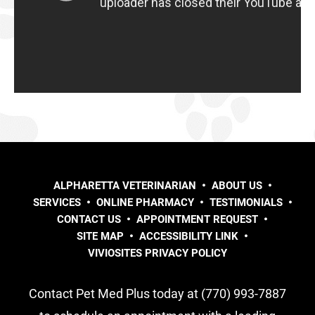
ALPHARETTA VETERINARIAN
ABOUT US
SERVICES
ONLINE PHARMACY
TESTIMONIALS
CONTACT US
APPOINTMENT REQUEST
SITE MAP
ACCESSIBILITY LINK
VIVIOSITES PRIVACY POLICY
Contact Pet Med Plus today at (770) 993-7887