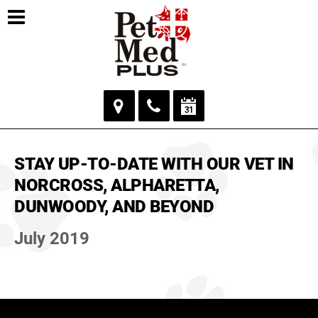
STAY UP-TO-DATE WITH OUR VET IN
NORCROSS, ALPHARETTA,
DUNWOODY, AND BEYOND
July 2019