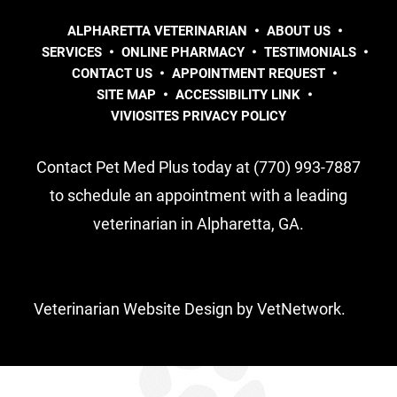
ALPHARETTA VETERINARIAN
ABOUT US
SERVICES
ONLINE PHARMACY
TESTIMONIALS
CONTACT US
APPOINTMENT REQUEST
SITE MAP
ACCESSIBILITY LINK
VIVIOSITES PRIVACY POLICY
Contact Pet Med Plus today at (770) 993-7887
to schedule an appointment with a leading
veterinarian in Alpharetta, GA.
Veterinarian Website Design by VetNetwork.