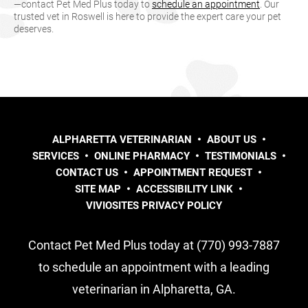
—contact Pet Med Plus today to
schedule an appointment
. Our
trusted vet in Roswell is here to provide the expert care your pet
deserves.
ALPHARETTA VETERINARIAN
ABOUT US
SERVICES
ONLINE PHARMACY
TESTIMONIALS
CONTACT US
APPOINTMENT REQUEST
SITE MAP
ACCESSIBILITY LINK
VIVIOSITES PRIVACY POLICY
Contact Pet Med Plus today at (770) 993-7887
to schedule an appointment with a leading
veterinarian in Alpharetta, GA.