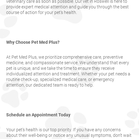
veterinary care as soon as possible. Our vet in Roswell is here to
provide expert medical attention and guide you through the best
course of action for your pet’s health.
Why Choose Pet Med Plus?
At Pet Med Plus, we prioritize comprehensive care, preventive
medicine, and compassionate service. We understand that every
pet is unique, and we take the time to ensure they receive
individualized attention and treatment. Whether your pet needs a
routine check-up, specialized medical care, or emergency
attention, our dedicated team is ready to help.
Schedule an Appointment Today
Your pet’s health is our top priority. If you have any concerns
about their well-being or notice any unusual symptoms, don’t wait