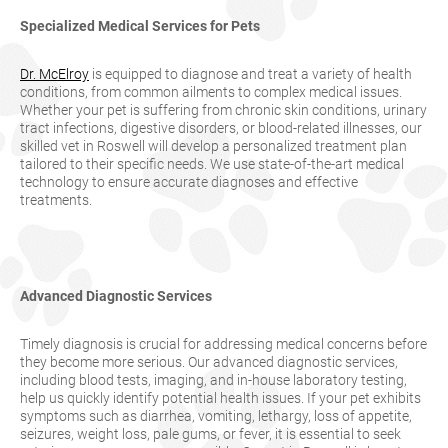
Specialized Medical Services for Pets
Dr. McElroy
is equipped to diagnose and treat a variety of health
conditions, from common ailments to complex medical issues.
Whether your pet is suffering from chronic skin conditions, urinary
tract infections, digestive disorders, or blood-related illnesses, our
skilled vet in Roswell will develop a personalized treatment plan
tailored to their specific needs. We use state-of-the-art medical
technology to ensure accurate diagnoses and effective
treatments.
Advanced Diagnostic Services
Timely diagnosis is crucial for addressing medical concerns before
they become more serious. Our advanced diagnostic services,
including blood tests, imaging, and in-house laboratory testing,
help us quickly identify potential health issues. If your pet exhibits
symptoms such as diarrhea, vomiting, lethargy, loss of appetite,
seizures, weight loss, pale gums, or fever, it is essential to seek