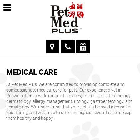
MEDICAL CARE
At Pet Med Plus, we are committed to providing complete and
compassionate medical care for pets. Our experienced vet in
Roswell offers a wide range of services, including ophthalmology,
dermatology, allergy management, urology, gastroenterology, and
hematology. We understand that your pet is a beloved member of
your family, and we strive to offer the highest level of care to keep
them healthy and happy.