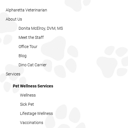
Alpharetta Veterinarian
About Us
Donita McElroy, DVM, MS
Meet the Staff
Office Tour
Blog
Dino Cat Carrier
Services
Pet Wellness Services
Wellness
Sick Pet
Lifestage Wellness
Vaccinations