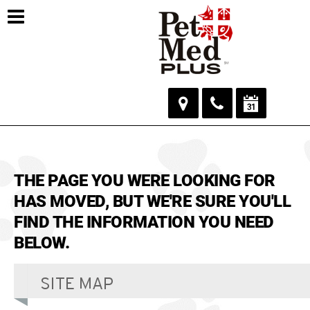
THE PAGE YOU WERE LOOKING FOR
HAS MOVED, BUT WE'RE SURE YOU'LL
FIND THE INFORMATION YOU NEED
BELOW.