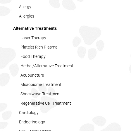
Allergy
Allergies
Alternative Treatments
Laser Therapy
Platelet Rich Plasma
Food Therapy
Herbal/Alternative Treatment
Acupuncture
Microbiome Treatment
Shockwave Treatment
Regenerative Cell Treatment
Cardiology
Endocrinology