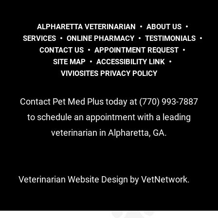
ALPHARETTA VETERINARIAN
ABOUT US
SERVICES
ONLINE PHARMACY
TESTIMONIALS
CONTACT US
APPOINTMENT REQUEST
SITE MAP
ACCESSIBILITY LINK
VIVIOSITES PRIVACY POLICY
Contact Pet Med Plus today at (770) 993-7887
to schedule an appointment with a leading
veterinarian in Alpharetta, GA.
Veterinarian Website Design by VetNetwork.