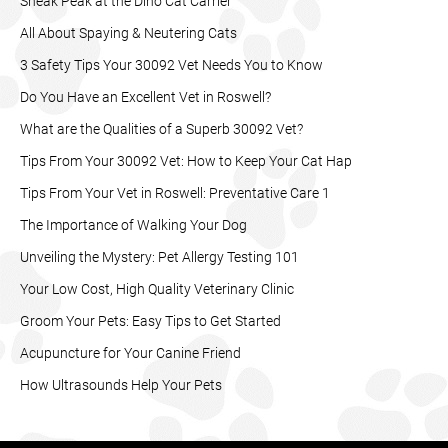
Sneak Peak at the Dino Cat Carrier
All About Spaying & Neutering Cats
3 Safety Tips Your 30092 Vet Needs You to Know
Do You Have an Excellent Vet in Roswell?
What are the Qualities of a Superb 30092 Vet?
Tips From Your 30092 Vet: How to Keep Your Cat Hap
Tips From Your Vet in Roswell: Preventative Care 1
The Importance of Walking Your Dog
Unveiling the Mystery: Pet Allergy Testing 101
Your Low Cost, High Quality Veterinary Clinic
Groom Your Pets: Easy Tips to Get Started
Acupuncture for Your Canine Friend
How Ultrasounds Help Your Pets