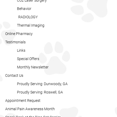
CO2 Laser Surgery
Behavior
RADIOLOGY
Thermal Imaging
Online Pharmacy
Testimonials
Links
Special Offers
Monthly Newsletter
Contact Us
Proudly Serving: Dunwoody, GA
Proudly Serving: Roswell, GA
Appointment Request
Animal Pain Awareness Month