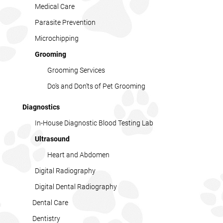
Medical Care
Parasite Prevention
Microchipping
Grooming
Grooming Services
Do’s and Don’ts of Pet Grooming
Diagnostics
In-House Diagnostic Blood Testing Lab
Ultrasound
Heart and Abdomen
Digital Radiography
Digital Dental Radiography
Dental Care
Dentistry